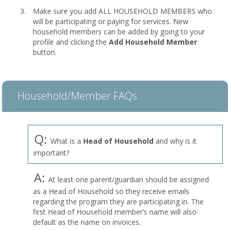
Make sure you add ALL HOUSEHOLD MEMBERS who
will be participating or paying for services. New
household members can be added by going to your
profile and clicking the
Add Household Member
button.
Household/Member FAQs
Q:
What is a
Head of Household
and why is it
important?
A:
At least one parent/guardian should be assigned
as a Head of Household so they receive emails
regarding the program they are participating in. The
first Head of Household member’s name will also
default as the name on invoices.