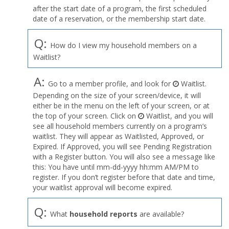
after the start date of a program, the first scheduled
date of a reservation, or the membership start date.
Q:
How do I view my household members on a
Waitlist?
A:
Go to a member profile, and look for
Waitlist.
Depending on the size of your screen/device, it will
either be in the menu on the left of your screen, or at
the top of your screen. Click on
Waitlist, and you will
see all household members currently on a program’s
waitlist. They will appear as Waitlisted, Approved, or
Expired. If Approved, you will see Pending Registration
with a Register button. You will also see a message like
this: You have until mm-dd-yyyy hh:mm AM/PM to
register. If you don’t register before that date and time,
your waitlist approval will become expired.
Q:
What
household reports
are available?