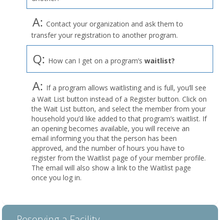
A:
Contact your organization and ask them to
transfer your registration to another program.
Q:
How can I get on a program’s
waitlist?
A:
If a program allows waitlisting and is full, you’ll see
a Wait List button instead of a Register button. Click on
the Wait List button, and select the member from your
household you’d like added to that program’s waitlist. If
an opening becomes available, you will receive an
email informing you that the person has been
approved, and the number of hours you have to
register from the Waitlist page of your member profile.
The email will also show a link to the Waitlist page
once you log in.
Reserving a Facility