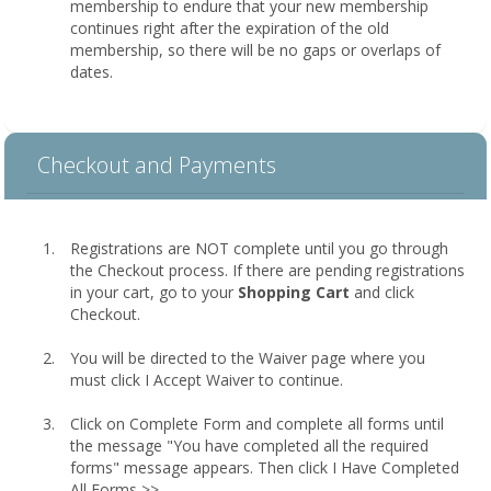
membership to endure that your new membership
continues right after the expiration of the old
membership, so there will be no gaps or overlaps of
dates.
Checkout and Payments
Registrations are NOT complete until you go through
the Checkout process. If there are pending registrations
in your cart, go to your
Shopping Cart
and click
Checkout.
You will be directed to the Waiver page where you
must click I Accept Waiver to continue.
Click on Complete Form and complete all forms until
the message "You have completed all the required
forms" message appears. Then click I Have Completed
All Forms >>.