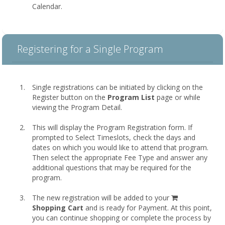
Calendar.
Registering for a Single Program
Single registrations can be initiated by clicking on the
Register button on the
Program List
page or while
viewing the Program Detail.
This will display the Program Registration form. If
prompted to Select Timeslots, check the days and
dates on which you would like to attend that program.
Then select the appropriate Fee Type and answer any
additional questions that may be required for the
program.
shopping
The new registration will be added to your
cart
Shopping Cart
and is ready for Payment. At this point,
you can continue shopping or complete the process by