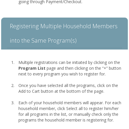
going through Payment/Checkout.
Registering Multiple Household Members
into the Same Program(s)
Multiple registrations can be initiated by clicking on the
Program List
page and then clicking on the “+” button
next to every program you wish to register for.
Once you have selected all the programs, click on the
Add to Cart button at the bottom of the page.
Each of your household members will appear. For each
household member, click Select all to register him/her
for all programs in the list, or manually check only the
programs the household member is registering for.