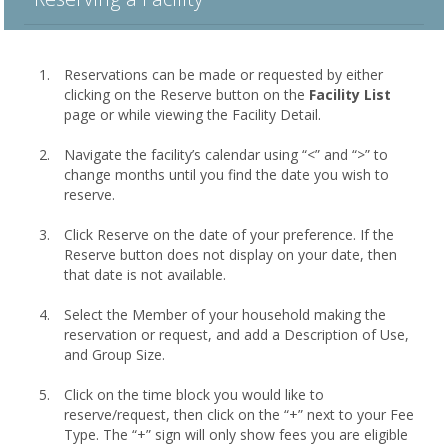
Reservations can be made or requested by either
clicking on the Reserve button on the
Facility List
page or while viewing the Facility Detail.
Navigate the facility’s calendar using “<” and “>” to
change months until you find the date you wish to
reserve.
Click Reserve on the date of your preference. If the
Reserve button does not display on your date, then
that date is not available.
Select the Member of your household making the
reservation or request, and add a Description of Use,
and Group Size.
Click on the time block you would like to
reserve/request, then click on the “+” next to your Fee
Type. The “+” sign will only show fees you are eligible