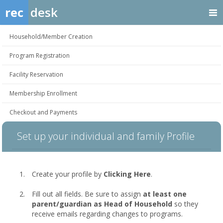
rec
desk
Household/Member Creation
Program Registration
Facility Reservation
Membership Enrollment
Checkout and Payments
Set up your individual and family Profile
Create your profile by
Clicking Here
.
Fill out all fields. Be sure to assign
at least one
parent/guardian as Head of Household
so they
receive emails regarding changes to programs.