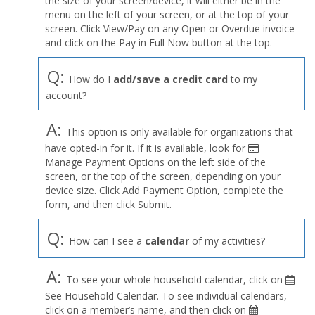
the size of your screen/device, it will either be in the
Profile
menu on the left of your screen, or at the top of your
menu
screen. Click View/Pay on any Open or Overdue invoice
and click on the Pay in Full Now button at the top.
Q:
How do I
add/save a credit card
to my
account?
A:
This option is only available for organizations that
have opted-in for it. If it is available, look for
Manage Payment Options on the left side of the
screen, or the top of the screen, depending on your
device size. Click Add Payment Option, complete the
form, and then click Submit.
Q:
How can I see a
calendar
of my activities?
A:
To see your whole household calendar, click on
See Household Calendar. To see individual calendars,
click on a member’s name, and then click on