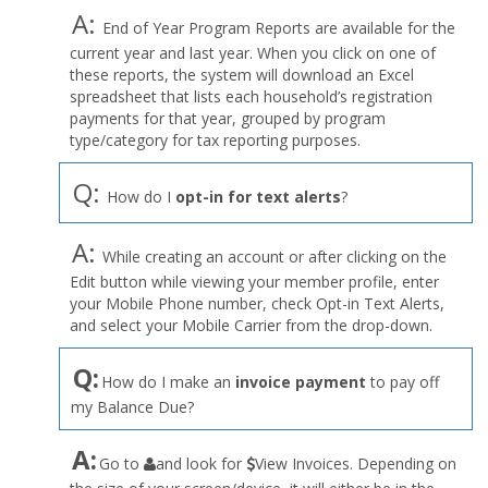
A:
End of Year Program Reports are available for the
current year and last year. When you click on one of
these reports, the system will download an Excel
spreadsheet that lists each household’s registration
payments for that year, grouped by program
type/category for tax reporting purposes.
Q:
How do I
opt-in for text alerts
?
A:
While creating an account or after clicking on the
Edit button while viewing your member profile, enter
your Mobile Phone number, check Opt-in Text Alerts,
and select your Mobile Carrier from the drop-down.
Q:
How do I make an
invoice payment
to pay off
my Balance Due?
the
A:
Go to
and look for
View Invoices. Depending on
User