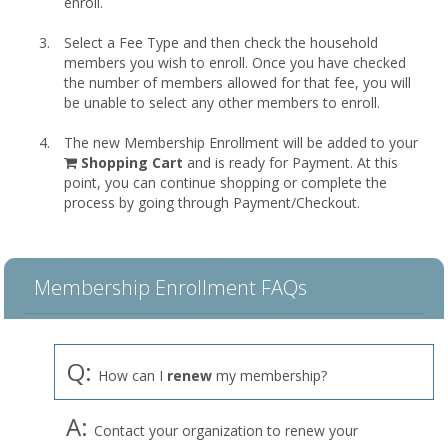
enroll.
Select a Fee Type and then check the household
members you wish to enroll. Once you have checked
the number of members allowed for that fee, you will
be unable to select any other members to enroll.
The new Membership Enrollment will be added to your
shopping
Shopping Cart
and is ready for Payment. At this
cart
point, you can continue shopping or complete the
process by going through Payment/Checkout.
Membership Enrollment FAQs
Q:
How can I
renew
my membership?
A:
Contact your organization to renew your