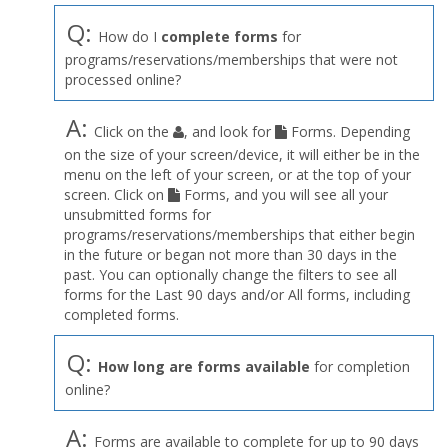
Q:
How do I
complete forms
for
programs/reservations/memberships that were not
processed online?
A:
Click on the
, and look for
Forms. Depending
on the size of your screen/device, it will either be in the
menu on the left of your screen, or at the top of your
screen. Click on
Forms, and you will see all your
unsubmitted forms for
programs/reservations/memberships that either begin
in the future or began not more than 30 days in the
past. You can optionally change the filters to see all
forms for the Last 90 days and/or All forms, including
completed forms.
Q:
How long are forms available
for completion
online?
A:
Forms are available to complete for up to 90 days