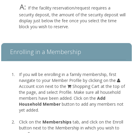
A:
If the facility reservation/request requires a
security deposit, the amount of the security deposit will
display just below the fee once you select the time
block you wish to reserve.
Enrolling in a Membership
If you will be enrolling in a family membership, first
navigate to your Member Profile by clicking on the
Account icon next to the
Shopping Cart at the top of
the page, and select Profile. Make sure all household
members have been added. Click on the
Add
Household Member
button to add any members not
yet added.
Click on the
Memberships
tab, and click on the Enroll
button next to the Membership in which you wish to