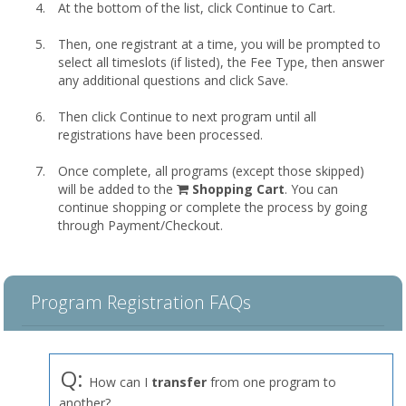
At the bottom of the list, click Continue to Cart.
Then, one registrant at a time, you will be prompted to
select all timeslots (if listed), the Fee Type, then answer
any additional questions and click Save.
Then click Continue to next program until all
registrations have been processed.
Once complete, all programs (except those skipped)
shopping
will be added to the
Shopping Cart
. You can
cart
continue shopping or complete the process by going
through Payment/Checkout.
Program Registration FAQs
Q:
How can I
transfer
from one program to
another?