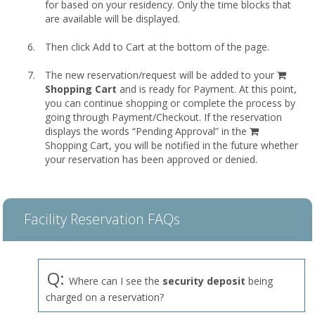
for based on your residency. Only the time blocks that
are available will be displayed.
Then click Add to Cart at the bottom of the page.
shopp
The new reservation/request will be added to your
cart
Shopping Cart
and is ready for Payment. At this point,
you can continue shopping or complete the process by
going through Payment/Checkout. If the reservation
displays the words “Pending Approval” in the
Shopping Cart, you will be notified in the future whether
your reservation has been approved or denied.
Facility Reservation FAQs
Q:
Where can I see the
security deposit
being
charged on a reservation?